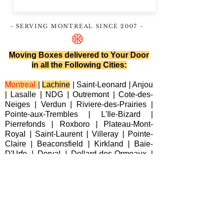
- SERVING MONTREAL
SINCE 2007
-
Moving Boxes delivered to Your Door
in all the Following Cities:
Montreal
|
Lachine
|
Saint-Leonard
|
Anjou
|
Lasalle
|
NDG
|
Outremont
|
Cote-des-
Neiges
|
Verdun
|
Riviere-des-Prairies
|
Pointe-aux-Trembles
|
L'Ile-Bizard
|
Pierrefonds
|
Roxboro
| Plateau-Mont-
Royal |
Saint-Laurent
|
Villeray
|
Pointe-
Claire
|
Beaconsfield
|
Kirkland
|
Baie-
D'Urfe
|
Dorval
|
Dollard-des-Ormeaux
|
Senneville
|
Montreal-Est
|
Laval
|
Longueuil
|
Terrebonne
|
Repentigny
|
Brossard
|
Blainville
|
Chateauguay
|
Cote
Saint-Luc
|
Westmount
|
Sainte-Anne-de-
Bellevue
|
Varennes
|
Candiac
|
Delson
|
La Prairie
|
Sainte-Catherine
|
Saint-