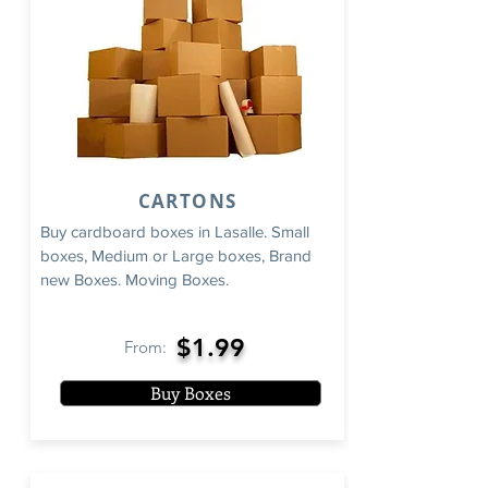
CARTONS
Buy cardboard boxes in Lasalle. Small
boxes, Medium or Large boxes, Brand
new Boxes. Moving Boxes.
$1.99
From:
Buy Boxes