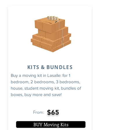
KITS & BUNDLES
Buy a moving kit in Lasalle: for 1
bedroom, 2 bedrooms, 3 bedrooms,
house, student moving kit, bundles of
boxes, buy more and save!
$65
From:
BUY Moving Kits