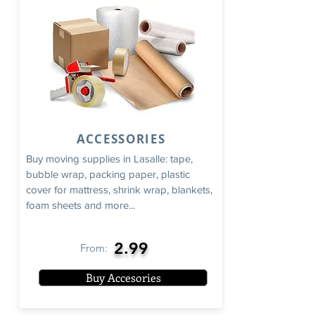
ACCESSORIES
Buy moving supplies in Lasalle: tape,
bubble wrap, packing paper, plastic
cover for mattress, shrink wrap, blankets,
foam sheets and more...
2.99
From:
Buy Accesories