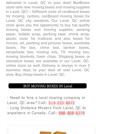
delivered in Laval, QC to your door! BoxBoxes
store sells new moving boxes and moving supplies
in Laval, QC! – Different sizes of cardboard boxes
for moving, cartons, cardboard moving boxes for
Laval, QC city residents. Our Laval, QC online
store gives you the opportunity to buy top quality
moving boxes and moving supplies, packing
paper, bubble wrap, packing tape, shrink wrap,
plastic cover for mattress and also boxes for
mirrors, art, painting and pictures boxes, wardrobe
boxes, file box, china box, banker boxes,
lampshade box, moving kits, TV moving box,
moving blankets, foam chips. Shipping boxes or
relocation boxes are available in our Laval, QC.
online store as well. Delivery is always in max 3
business days, to your door all over Laval, QC
area. Buy cheap boxes in Laval, QC.
BUY MOVING BOXES IN Laval
- Need to hire a local moving company in
Laval, QC area? Call:
514-223-6973
- Long Distance Movers from Laval, QC to
anywhere in Canada. Call:
888-808-8279