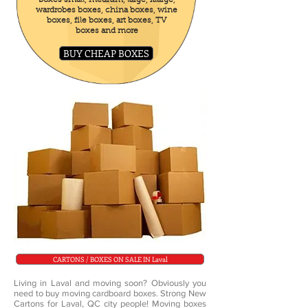
boxes small, medium, large, Xlarge,
wardrobes boxes, china boxes, wine
boxes, file boxes, art boxes, TV
boxes and more
BUY CHEAP BOXES
CARTONS / BOXES ON SALE IN Laval
Living in Laval and moving soon? Obviously you
need to buy moving cardboard boxes. Strong New
Cartons for Laval, QC city people! Moving boxes