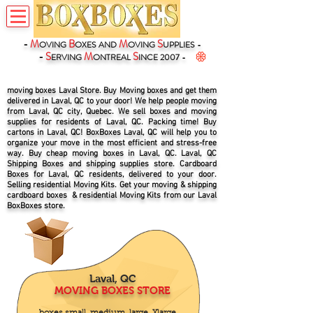
-
M
B
M
S
OVING
OXES
AND
OVING
UPPLIES -
-
S
M
S
ERVING
ONTREAL
INCE 2007 -
moving boxes Laval Store. Buy Moving boxes and get them
delivered in Laval, QC to your door! We help people moving
from Laval, QC city, Quebec. We sell boxes and moving
supplies for residents of Laval, QC. Packing time! Buy
cartons in Laval, QC! BoxBoxes Laval, QC will help you to
organize your move in the most efficient and stress-free
way. Buy cheap moving boxes in Laval, QC. Laval, QC
Shipping Boxes and shipping supplies store. Cardboard
Boxes for Laval, QC residents, delivered to your door.
Selling residential Moving Kits. Get your moving & shipping
cardboard boxes & residential Moving Kits from our Laval
BoxBoxes store.
Laval, QC
MOVING BOXES STORE