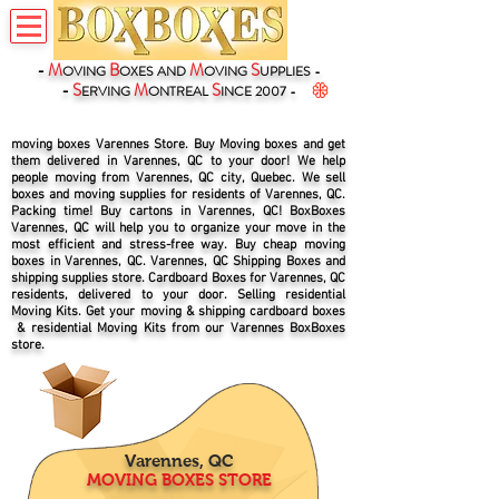
-
M
B
M
S
OVING
OXES
AND
OVING
UPPLIES -
-
S
M
S
ERVING
ONTREAL
INCE 2007 -
moving boxes Varennes Store. Buy Moving boxes and get
them delivered in Varennes, QC to your door! We help
people moving from Varennes, QC city, Quebec. We sell
boxes and moving supplies for residents of Varennes, QC.
Packing time! Buy cartons in Varennes, QC! BoxBoxes
Varennes, QC will help you to organize your move in the
most efficient and stress-free way. Buy cheap moving
boxes in Varennes, QC. Varennes, QC Shipping Boxes and
shipping supplies store. Cardboard Boxes for Varennes, QC
residents, delivered to your door. Selling residential
Moving Kits. Get your moving & shipping cardboard boxes
& residential Moving Kits from our Varennes BoxBoxes
store.
Varennes, QC
MOVING BOXES STORE