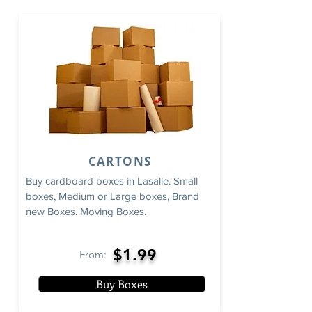
CARTONS
Buy cardboard boxes in Lasalle. Small
boxes, Medium or Large boxes, Brand
new Boxes. Moving Boxes.
$1.99
From:
Buy Boxes