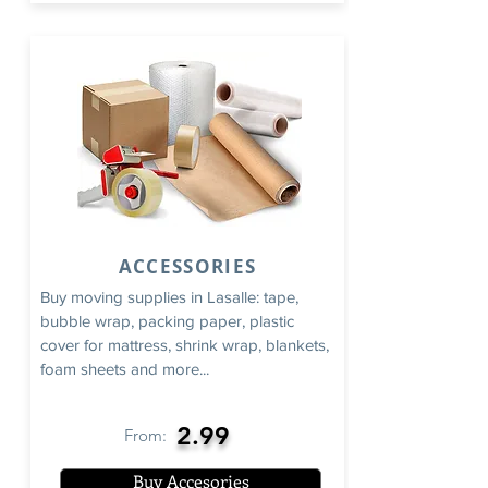
ACCESSORIES
Buy moving supplies in Lasalle: tape,
bubble wrap, packing paper, plastic
cover for mattress, shrink wrap, blankets,
foam sheets and more...
2.99
From:
Buy Accesories