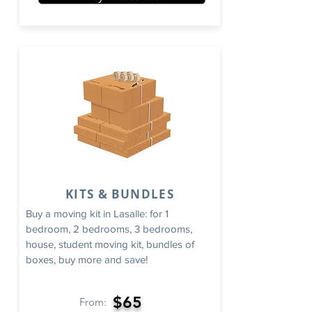
KITS & BUNDLES
Buy a moving kit in Lasalle: for 1
bedroom, 2 bedrooms, 3 bedrooms,
house, student moving kit, bundles of
boxes, buy more and save!
$65
From: