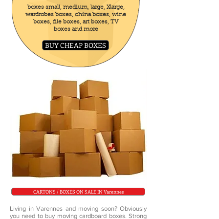
boxes small, medium, large, Xlarge,
wardrobes boxes, china boxes, wine
boxes, file boxes, art boxes, TV
boxes and more
BUY CHEAP BOXES
CARTONS / BOXES ON SALE IN Varennes
Living in Varennes and moving soon? Obviously
you need to buy moving cardboard boxes. Strong