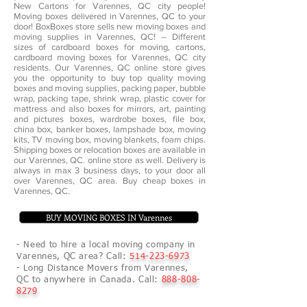
New Cartons for Varennes, QC city people!
Moving boxes delivered in Varennes, QC to your
door! BoxBoxes store sells new moving boxes and
moving supplies in Varennes, QC! – Different
sizes of cardboard boxes for moving, cartons,
cardboard moving boxes for Varennes, QC city
residents. Our Varennes, QC online store gives
you the opportunity to buy top quality moving
boxes and moving supplies, packing paper, bubble
wrap, packing tape, shrink wrap, plastic cover for
mattress and also boxes for mirrors, art, painting
and pictures boxes, wardrobe boxes, file box,
china box, banker boxes, lampshade box, moving
kits, TV moving box, moving blankets, foam chips.
Shipping boxes or relocation boxes are available in
our Varennes, QC. online store as well. Delivery is
always in max 3 business days, to your door all
over Varennes, QC area. Buy cheap boxes in
Varennes, QC.
BUY MOVING BOXES IN Varennes
- Need to hire a local moving company in
Varennes, QC area? Call:
514-223-6973
- Long Distance Movers from Varennes,
QC to anywhere in Canada. Call:
888-808-
8279