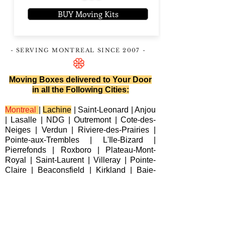
BUY Moving Kits
- SERVING MONTREAL
SINCE 2007
-
Moving Boxes delivered to Your Door
in all the Following Cities:
Montreal
|
Lachine
|
Saint-Leonard
|
Anjou
|
Lasalle
|
NDG
|
Outremont
|
Cote-des-
Neiges
|
Verdun
|
Riviere-des-Prairies
|
Pointe-aux-Trembles
|
L'Ile-Bizard
|
Pierrefonds
|
Roxboro
| Plateau-Mont-
Royal |
Saint-Laurent
|
Villeray
|
Pointe-
Claire
|
Beaconsfield
|
Kirkland
|
Baie-
D'Urfe
|
Dorval
|
Dollard-des-Ormeaux
|
Senneville
|
Montreal-Est
|
Laval
|
Longueuil
|
Terrebonne
|
Repentigny
|
Brossard
|
Blainville
|
Chateauguay
|
Cote
Saint-Luc
|
Westmount
|
Sainte-Anne-de-