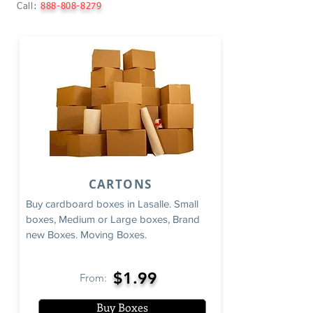
Call:
888-808-8279
CARTONS
Buy cardboard boxes in Lasalle. Small
boxes, Medium or Large boxes, Brand
new Boxes. Moving Boxes.
$1.99
From:
Buy Boxes