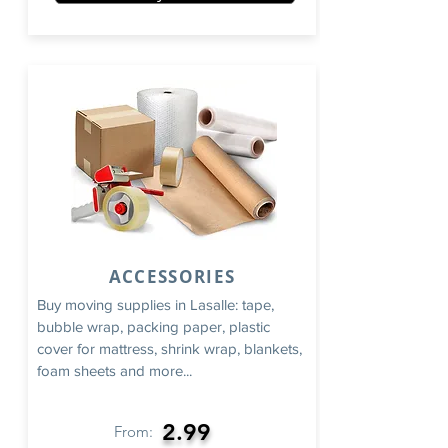
ACCESSORIES
Buy moving supplies in Lasalle: tape,
bubble wrap, packing paper, plastic
cover for mattress, shrink wrap, blankets,
foam sheets and more...
2.99
From: