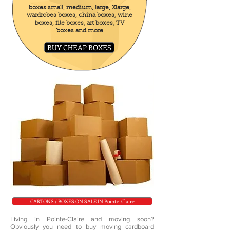
boxes small, medium, large, Xlarge,
wardrobes boxes, china boxes, wine
boxes, file boxes, art boxes, TV
boxes and more
BUY CHEAP BOXES
CARTONS / BOXES ON SALE IN Pointe-Claire
Living in Pointe-Claire and moving soon?
Obviously you need to buy moving cardboard