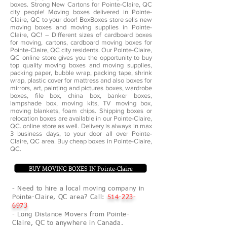
boxes. Strong New Cartons for Pointe-Claire, QC
city people! Moving boxes delivered in Pointe-
Claire, QC to your door! BoxBoxes store sells new
moving boxes and moving supplies in Pointe-
Claire, QC! – Different sizes of cardboard boxes
for moving, cartons, cardboard moving boxes for
Pointe-Claire, QC city residents. Our Pointe-Claire,
QC online store gives you the opportunity to buy
top quality moving boxes and moving supplies,
packing paper, bubble wrap, packing tape, shrink
wrap, plastic cover for mattress and also boxes for
mirrors, art, painting and pictures boxes, wardrobe
boxes, file box, china box, banker boxes,
lampshade box, moving kits, TV moving box,
moving blankets, foam chips. Shipping boxes or
relocation boxes are available in our Pointe-Claire,
QC. online store as well. Delivery is always in max
3 business days, to your door all over Pointe-
Claire, QC area. Buy cheap boxes in Pointe-Claire,
QC.
BUY MOVING BOXES IN Pointe-Claire
- Need to hire a local moving company in
Pointe-Claire, QC area? Call:
514-223-
6973
- Long Distance Movers from Pointe-
Claire, QC to anywhere in Canada.