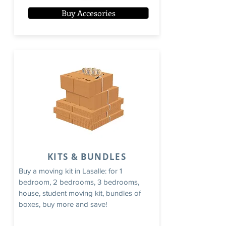
Buy Accesories
KITS & BUNDLES
Buy a moving kit in Lasalle: for 1
bedroom, 2 bedrooms, 3 bedrooms,
house, student moving kit, bundles of
boxes, buy more and save!