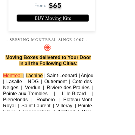
$65
From:
BUY Moving Kits
- SERVING MONTREAL
SINCE 2007
-
Moving Boxes delivered to Your Door
in all the Following Cities:
Montreal
|
Lachine
|
Saint-Leonard
|
Anjou
|
Lasalle
|
NDG
|
Outremont
|
Cote-des-
Neiges
|
Verdun
|
Riviere-des-Prairies
|
Pointe-aux-Trembles
|
L'Ile-Bizard
|
Pierrefonds
|
Roxboro
| Plateau-Mont-
Royal |
Saint-Laurent
|
Villeray
|
Pointe-
Claire
|
Beaconsfield
|
Kirkland
|
Baie-
D'Urfe
|
Dorval
|
Dollard-des-Ormeaux
|
Senneville
|
Montreal-Est
|
Laval
|
Longueuil
|
Terrebonne
|
Repentigny
|