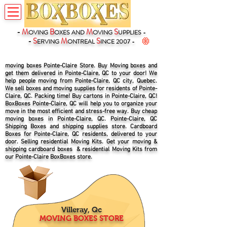
-
M
B
M
S
OVING
OXES
AND
OVING
UPPLIES -
-
S
M
S
ERVING
ONTREAL
INCE 2007 -
moving boxes Pointe-Claire Store. Buy Moving boxes and
get them delivered in Pointe-Claire, QC to your door! We
help people moving from Pointe-Claire, QC city, Quebec.
We sell boxes and moving supplies for residents of Pointe-
Claire, QC. Packing time! Buy cartons in Pointe-Claire, QC!
BoxBoxes Pointe-Claire, QC will help you to organize your
move in the most efficient and stress-free way. Buy cheap
moving boxes in Pointe-Claire, QC. Pointe-Claire, QC
Shipping Boxes and shipping supplies store. Cardboard
Boxes for Pointe-Claire, QC residents, delivered to your
door. Selling residential Moving Kits. Get your moving &
shipping cardboard boxes & residential Moving Kits from
our Pointe-Claire BoxBoxes store.
Villeray, Qc
MOVING BOXES STORE