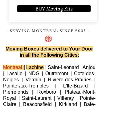
BUY Moving Kits
- SERVING MONTREAL
SINCE 2007
-
Moving Boxes delivered to Your Door
in all the Following Cities:
Montreal
|
Lachine
|
Saint-Leonard
|
Anjou
|
Lasalle
|
NDG
|
Outremont
|
Cote-des-
Neiges
|
Verdun
|
Riviere-des-Prairies
|
Pointe-aux-Trembles
|
L'Ile-Bizard
|
Pierrefonds
|
Roxboro
| Plateau-Mont-
Royal |
Saint-Laurent
|
Villeray
|
Pointe-
Claire
|
Beaconsfield
|
Kirkland
|
Baie-
D'Urfe
|
Dorval
|
Dollard-des-Ormeaux
|
Senneville
|
Montreal-Est
|
Laval
|
Longueuil
|
Terrebonne
|
Repentigny
|
Brossard
|
Blainville
|
Chateauguay
|
Cote
Saint-Luc
|
Westmount
|
Sainte-Anne-de-