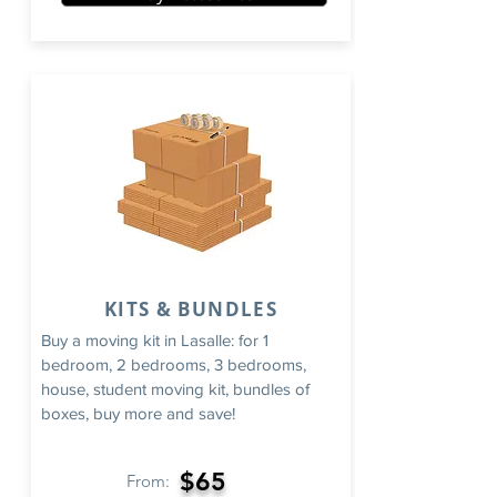
KITS & BUNDLES
Buy a moving kit in Lasalle: for 1
bedroom, 2 bedrooms, 3 bedrooms,
house, student moving kit, bundles of
boxes, buy more and save!
$65
From: