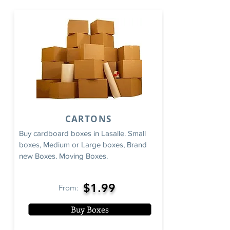
CARTONS
Buy cardboard boxes in Lasalle. Small
boxes, Medium or Large boxes, Brand
new Boxes. Moving Boxes.
$1.99
From:
Buy Boxes