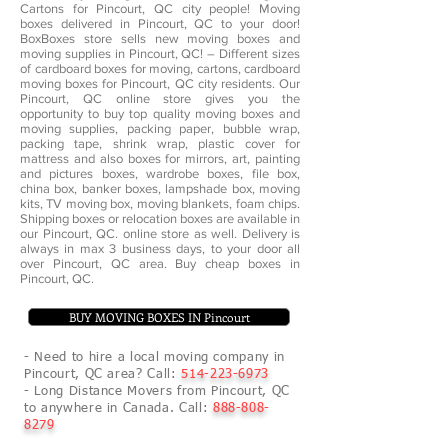
Cartons for Pincourt, QC city people! Moving
boxes delivered in Pincourt, QC to your door!
BoxBoxes store sells new moving boxes and
moving supplies in Pincourt, QC! – Different sizes
of cardboard boxes for moving, cartons, cardboard
moving boxes for Pincourt, QC city residents. Our
Pincourt, QC online store gives you the
opportunity to buy top quality moving boxes and
moving supplies, packing paper, bubble wrap,
packing tape, shrink wrap, plastic cover for
mattress and also boxes for mirrors, art, painting
and pictures boxes, wardrobe boxes, file box,
china box, banker boxes, lampshade box, moving
kits, TV moving box, moving blankets, foam chips.
Shipping boxes or relocation boxes are available in
our Pincourt, QC. online store as well. Delivery is
always in max 3 business days, to your door all
over Pincourt, QC area. Buy cheap boxes in
Pincourt, QC.
BUY MOVING BOXES IN Pincourt
- Need to hire a local moving company in
Pincourt, QC area? Call:
514-223-6973
- Long Distance Movers from Pincourt, QC
to anywhere in Canada. Call:
888-808-
8279