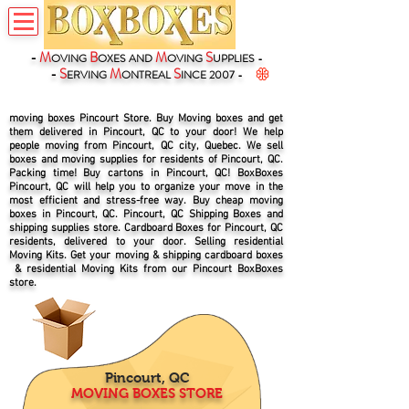
-
M
B
M
S
OVING
OXES
AND
OVING
UPPLIES -
-
S
M
S
ERVING
ONTREAL
INCE 2007 -
moving boxes Pincourt Store. Buy Moving boxes and get
them delivered in Pincourt, QC to your door! We help
people moving from Pincourt, QC city, Quebec. We sell
boxes and moving supplies for residents of Pincourt, QC.
Packing time! Buy cartons in Pincourt, QC! BoxBoxes
Pincourt, QC will help you to organize your move in the
most efficient and stress-free way. Buy cheap moving
boxes in Pincourt, QC. Pincourt, QC Shipping Boxes and
shipping supplies store. Cardboard Boxes for Pincourt, QC
residents, delivered to your door. Selling residential
Moving Kits. Get your moving & shipping cardboard boxes
& residential Moving Kits from our Pincourt BoxBoxes
store.
Pincourt, QC
MOVING BOXES STORE