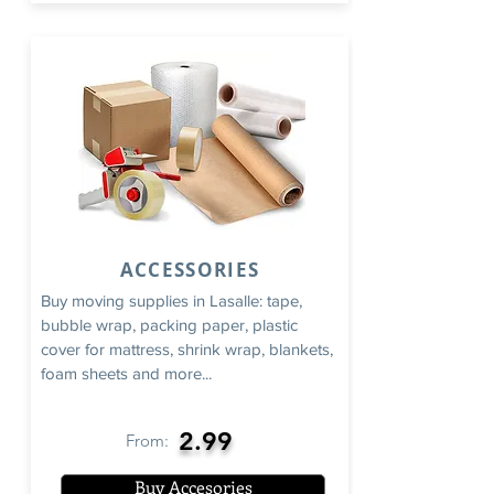
ACCESSORIES
Buy moving supplies in Lasalle: tape,
bubble wrap, packing paper, plastic
cover for mattress, shrink wrap, blankets,
foam sheets and more...
2.99
From:
Buy Accesories