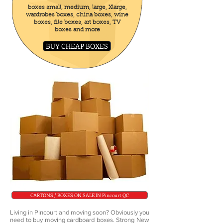
boxes small, medium, large, Xlarge,
wardrobes boxes, china boxes, wine
boxes, file boxes, art boxes, TV
boxes and more
BUY CHEAP BOXES
CARTONS / BOXES ON SALE IN Pincourt QC
Living in Pincourt and moving soon? Obviously you
need to buy moving cardboard boxes. Strong New