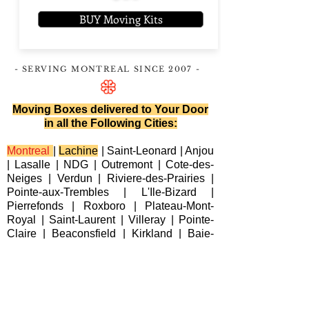
BUY Moving Kits
- SERVING MONTREAL
SINCE 2007
-
Moving Boxes delivered to Your Door
in all the Following Cities:
Montreal
|
Lachine
|
Saint-Leonard
|
Anjou
|
Lasalle
|
NDG
|
Outremont
|
Cote-des-
Neiges
|
Verdun
|
Riviere-des-Prairies
|
Pointe-aux-Trembles
|
L'Ile-Bizard
|
Pierrefonds
|
Roxboro
| Plateau-Mont-
Royal |
Saint-Laurent
|
Villeray
|
Pointe-
Claire
|
Beaconsfield
|
Kirkland
|
Baie-
D'Urfe
|
Dorval
|
Dollard-des-Ormeaux
|
Senneville
|
Montreal-Est
|
Laval
|
Longueuil
|
Terrebonne
|
Repentigny
|
Brossard
|
Blainville
|
Chateauguay
|
Cote
Saint-Luc
|
Westmount
|
Sainte-Anne-de-