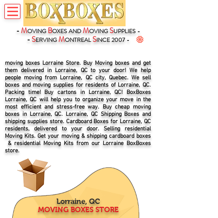
-
M
B
M
S
OVING
OXES
AND
OVING
UPPLIES -
-
S
M
S
ERVING
ONTREAL
INCE 2007 -
moving boxes Lorraine Store. Buy Moving boxes and get
them delivered in Lorraine, QC to your door! We help
people moving from Lorraine, QC city, Quebec. We sell
boxes and moving supplies for residents of Lorraine, QC.
Packing time! Buy cartons in Lorraine, QC! BoxBoxes
Lorraine, QC will help you to organize your move in the
most efficient and stress-free way. Buy cheap moving
boxes in Lorraine, QC. Lorraine, QC Shipping Boxes and
shipping supplies store. Cardboard Boxes for Lorraine, QC
residents, delivered to your door. Selling residential
Moving Kits. Get your moving & shipping cardboard boxes
& residential Moving Kits from our Lorraine BoxBoxes
store.
Lorraine, QC
MOVING BOXES STORE