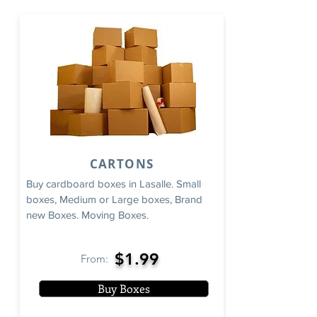
CARTONS
Buy cardboard boxes in Lasalle. Small
boxes, Medium or Large boxes, Brand
new Boxes. Moving Boxes.
$1.99
From:
Buy Boxes