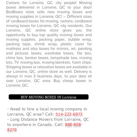
Cartons for Lorraine, QC city people! Moving
boxes delivered in Lorraine, QC to your door!
BoxBoxes store sells new moving boxes and
moving supplies in Lorraine, QC! – Different sizes
of cardboard boxes for moving, cartons, cardboard
moving boxes for Lorraine, QC city residents. Our
Lorraine, QC online store gives you the
opportunity to buy top quality moving boxes and
moving supplies, packing paper, bubble wrap,
packing tape, shrink wrap, plastic cover for
mattress and also boxes for mirrors, art, painting
and pictures boxes, wardrobe boxes, file box,
china box, banker boxes, lampshade box, moving
kits, TV moving box, moving blankets, foam chips.
Shipping boxes or relocation boxes are available in
our Lorraine, QC. online store as well. Delivery is
always in max 3 business days, to your door all
over Lorraine, QC area. Buy cheap boxes in
Lorraine, QC.
BUY MOVING BOXES IN Lorraine
- Need to hire a local moving company in
Lorraine, QC area? Call:
514-223-6973
- Long Distance Movers from Lorraine, QC
to anywhere in Canada. Call:
888-808-
8279