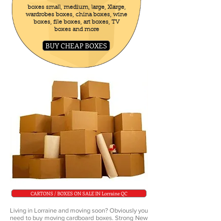
boxes small, medium, large, Xlarge,
wardrobes boxes, china boxes, wine
boxes, file boxes, art boxes, TV
boxes and more
BUY CHEAP BOXES
CARTONS / BOXES ON SALE IN Lorraine QC
Living in Lorraine and moving soon? Obviously you
need to buy moving cardboard boxes. Strong New