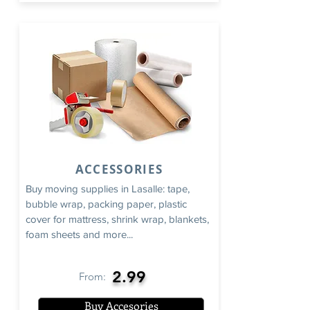
ACCESSORIES
Buy moving supplies in Lasalle: tape,
bubble wrap, packing paper, plastic
cover for mattress, shrink wrap, blankets,
foam sheets and more...
2.99
From:
Buy Accesories