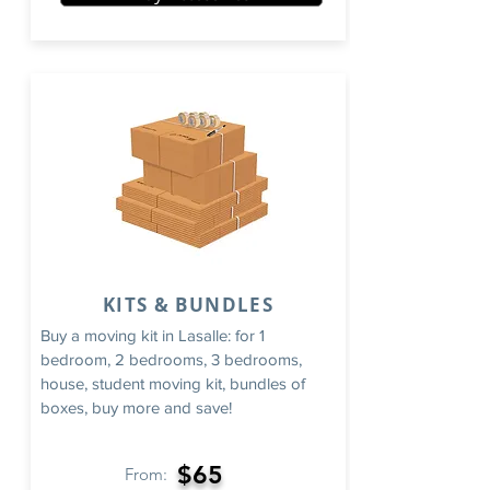
KITS & BUNDLES
Buy a moving kit in Lasalle: for 1
bedroom, 2 bedrooms, 3 bedrooms,
house, student moving kit, bundles of
boxes, buy more and save!
$65
From: