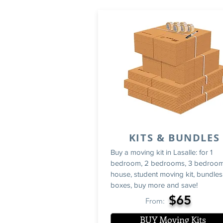
KITS & BUNDLES
Buy a moving kit in Lasalle: for 1
bedroom, 2 bedrooms, 3 bedroom
house, student moving kit, bundles
boxes, buy more and save!
$65
From:
BUY Moving Kits