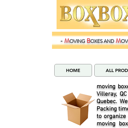
-
M
B
M
OVING
OXES
AND
OV
HOME
ALL PRO
moving boxe
Villeray, Q
Quebec. We 
Packing time
to organize
moving boxe