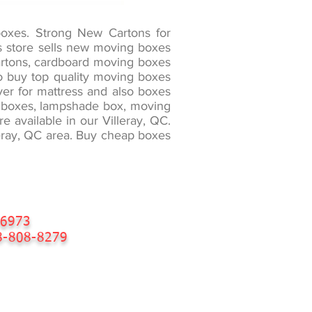
boxes. Strong New Cartons for
es store sells new moving boxes
cartons, cardboard moving boxes
 to buy top quality moving boxes
ver for mattress and also boxes
er boxes, lampshade box, moving
 available in our Villeray, QC.
lleray, QC area. Buy cheap boxes
-6973
-808-8279