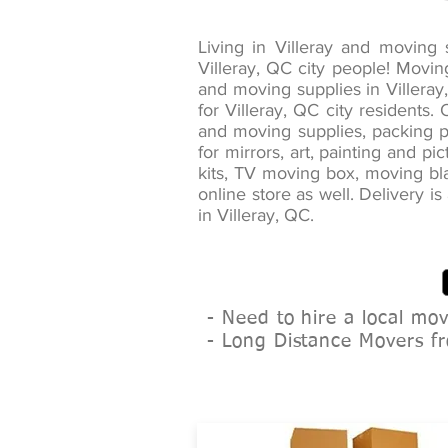
Living in Villeray and movin
Villeray, QC city people! Movi
and moving supplies in Villeray
for Villeray, QC city residents
and moving supplies, packing pa
for mirrors, art, painting and 
kits, TV moving box, moving bla
online store as well. Delivery i
in Villeray, QC.
- Need to hire a local mo
- Long Distance Movers fr