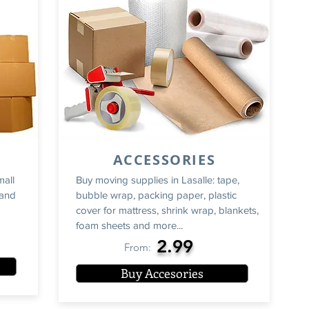
ACCESSORIES
mall
Buy moving supplies in Lasalle: tape,
rand
bubble wrap, packing paper, plastic
cover for mattress, shrink wrap, blankets,
foam sheets and more...
2.99
From:
Buy Accesories