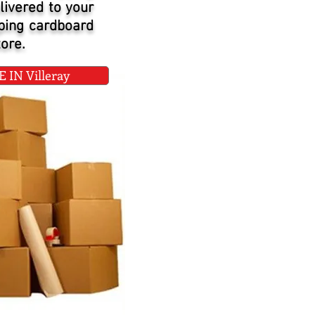
livered to your
pping cardboard
ore.
IN Villeray