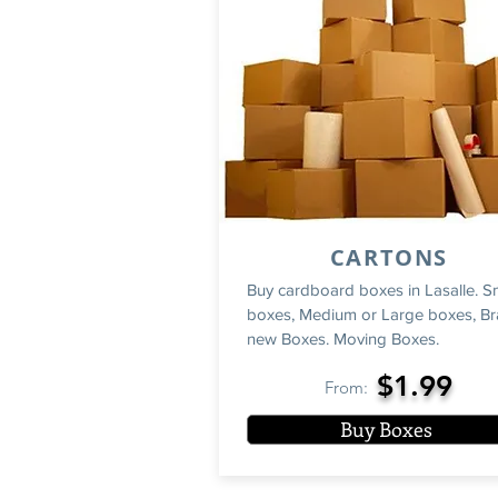
CARTONS
Buy cardboard boxes in Lasalle. S
boxes, Medium or Large boxes, B
new Boxes. Moving Boxes.
$1.99
From:
Buy Boxes