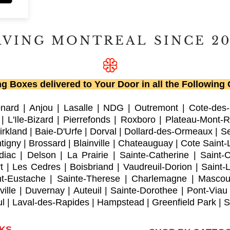
RVING MONTREAL
SINCE 2
g Boxes delivered to Your Door in all the Following C
onard
|
Anjou
|
Lasalle
|
NDG
|
Outremont
|
Cote-des
|
L'Ile-Bizard
|
Pierrefonds
|
Roxboro
| Plateau-Mont-R
irkland
|
Baie-D'Urfe
|
Dorval
|
Dollard-des-Ormeaux
|
Se
tigny
|
Brossard
|
Blainville
|
Chateauguay
|
Cote Saint-
diac
|
Delson
|
La Prairie
|
Sainte-Catherine
|
Saint-
t
|
Les Cedres
|
Boisbriand
|
Vaudreuil-Dorion
|
Saint-
nt-Eustache
|
Sainte-Therese
|
Charlemagne
|
Mascou
ville
|
Duvernay
|
Auteuil
|
Sainte-Dorothee
|
Pont-Viau
ul
|
Laval-des-Rapides
|
Hampstead
|
Greenfield Park
|
S
NKS