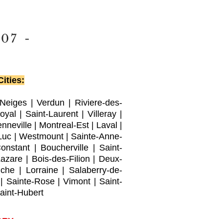
007
-
ities:
-Neiges
|
Verdun
|
Riviere-des-
oyal |
Saint-Laurent
|
Villeray
|
nneville
|
Montreal-Est
|
Laval
|
Luc
|
Westmount
|
Sainte-Anne-
Constant
|
Boucherville
|
Saint-
Lazare
|
Bois-des-Filion
|
Deux-
che
|
Lorraine
|
Salaberry-de-
|
Sainte-Rose
|
Vimont
|
Saint-
aint-Hubert