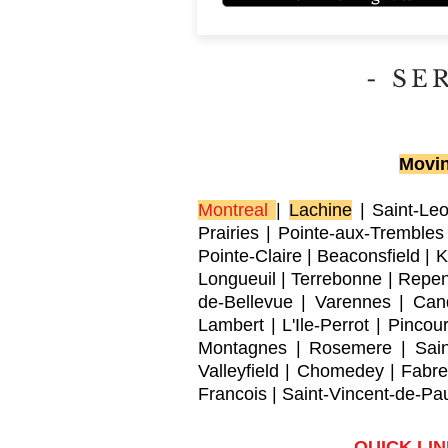
- SE
Movin
Montreal
|
Lachine
|
Saint-Le
Prairies
|
Pointe-aux-Trembles
Pointe-Claire
|
Beaconsfield
|
K
Longueuil
|
Terrebonne
|
Repen
de-Bellevue
|
Varennes
|
Can
Lambert
|
L'Ile-Perrot
|
Pincour
Montagnes
|
Rosemere
|
Sai
Valleyfield
|
Chomedey
|
Fabre
Francois
|
Saint-Vincent-de-Pa
QUICK LI