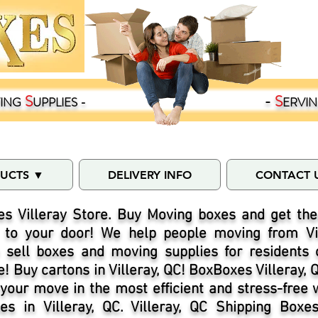
S
-
S
ING
UPPLIES -
ERVI
DUCTS ▼
DELIVERY INFO
CONTACT 
s Villeray Store. Buy Moving boxes and get the
C to your door! We help people moving from Vill
sell boxes and moving supplies for residents of
! Buy cartons in Villeray, QC! BoxBoxes Villeray, 
 your move in the most efficient and stress-free
s in Villeray, QC. Villeray, QC Shipping Boxe