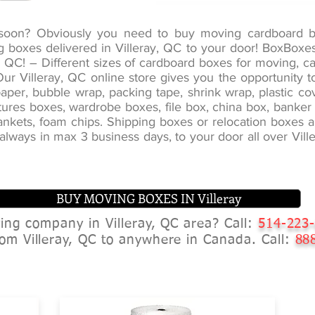
g soon? Obviously you need to buy moving cardboard 
ng boxes delivered in Villeray, QC to your door! BoxBox
, QC! – Different sizes of cardboard boxes for moving, 
. Our Villeray, QC online store gives you the opportunity
per, bubble wrap, packing tape, shrink wrap, plastic co
pictures boxes, wardrobe boxes, file box, china box, bank
nkets, foam chips. Shipping boxes or relocation boxes are
s always in max 3 business days, to your door all over Vi
BUY MOVING BOXES IN Villeray
ving company in Villeray, QC area? Call:
514-223
om Villeray, QC to anywhere in Canada. Call:
888