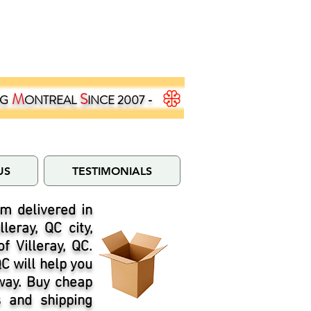
M
S
NG
ONTREAL
INCE 2007 -
US
TESTIMONIALS
m delivered in
eray, QC city,
 Villeray, QC.
QC will help you
 way. Buy cheap
s and shipping