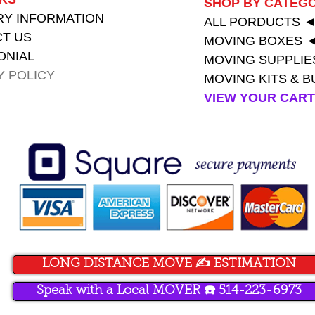
SHOP BY CATEG
RY INFORMATION
ALL PORDUCTS
T US
MOVING BOXES 
ONIAL
MOVING SUPPLIE
Y POLICY
MOVING KITS & 
VIEW YOUR CAR
LONG DISTANCE MOVE ✍️ ESTIMATION
Speak with a Local MOVER ☎️ 514-223-6973