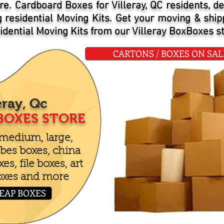
re. Cardboard Boxes for Villeray, QC residents, de
ng residential Moving Kits. Get your moving & shi
dential Moving Kits from our Villeray BoxBoxes st
CARTONS / BOXES ON SALE 
eray, Qc
BOXES STORE
 medium, large,
bes boxes, china
s, file boxes, art
oxes and more
EAP BOXES