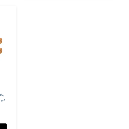
s,
 of