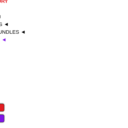
ORY
◄
◄
S ◄
BUNDLES ◄
T ◄