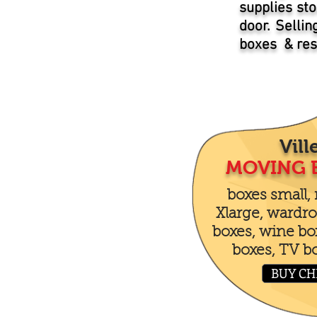
supplies sto
door. Selli
boxes & resi
Vill
MOVING 
boxes small,
Xlarge, wardro
boxes, wine boxe
boxes, TV b
BUY CH