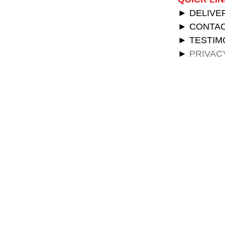
► DELIVE
► CONTAC
► TESTIM
►
PRIVAC