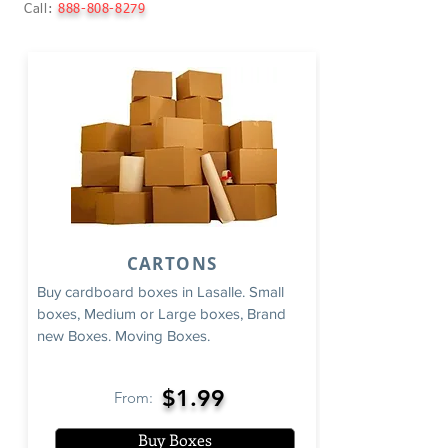
Call:
888-808-8279
CARTONS
Buy cardboard boxes in Lasalle. Small
boxes, Medium or Large boxes, Brand
new Boxes. Moving Boxes.
$1.99
From:
Buy Boxes