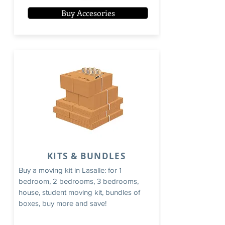
Buy Accesories
KITS & BUNDLES
Buy a moving kit in Lasalle: for 1
bedroom, 2 bedrooms, 3 bedrooms,
house, student moving kit, bundles of
boxes, buy more and save!