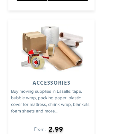
ACCESSORIES
Buy moving supplies in Lasalle: tape,
bubble wrap, packing paper, plastic
cover for mattress, shrink wrap, blankets,
foam sheets and more...
2.99
From: