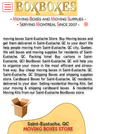
-
M
B
M
S
OVING
OXES
AND
OVING
UPPLIES -
-
S
M
S
ERVING
ONTREAL
INCE 2007 -
moving boxes Saint-Eustache Store. Buy Moving boxes and
get them delivered in Saint-Eustache, QC to your door! We
help people moving from Saint-Eustache, QC city, Quebec.
We sell boxes and moving supplies for residents of Saint-
Eustache, QC. Packing time! Buy cartons in Saint-
Eustache, QC! BoxBoxes Saint-Eustache, QC will help you
to organize your move in the most efficient and stress-
free way. Buy cheap moving boxes in Saint-Eustache, QC.
Saint-Eustache, QC Shipping Boxes and shipping supplies
store. Cardboard Boxes for Saint-Eustache, QC residents,
delivered to your door. Selling residential Moving Kits. Get
your moving & shipping cardboard boxes & residential
Moving Kits from our Saint-Eustache BoxBoxes store.
Saint-Eustache, QC
MOVING BOXES STORE