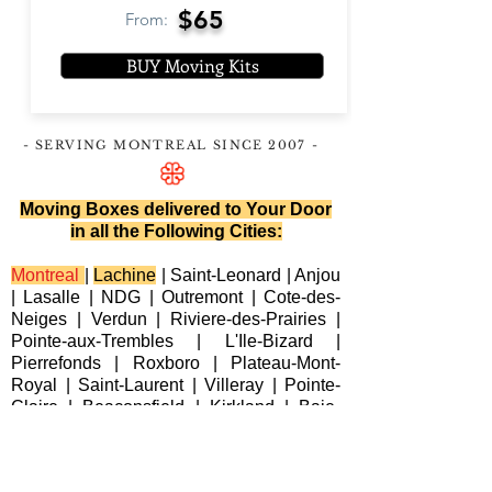
$65
From:
BUY Moving Kits
- SERVING MONTREAL
SINCE 2007
-
Moving Boxes delivered to Your Door
in all the Following Cities:
Montreal
|
Lachine
|
Saint-Leonard
|
Anjou
|
Lasalle
|
NDG
|
Outremont
|
Cote-des-
Neiges
|
Verdun
|
Riviere-des-Prairies
|
Pointe-aux-Trembles
|
L'Ile-Bizard
|
Pierrefonds
|
Roxboro
| Plateau-Mont-
Royal |
Saint-Laurent
|
Villeray
|
Pointe-
Claire
|
Beaconsfield
|
Kirkland
|
Baie-
D'Urfe
|
Dorval
|
Dollard-des-Ormeaux
|
Senneville
|
Montreal-Est
|
Laval
|
Longueuil
|
Terrebonne
|
Repentigny
|