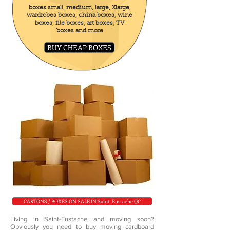
boxes small, medium, large, Xlarge,
wardrobes boxes, china boxes, wine
boxes, file boxes, art boxes, TV
boxes and more
BUY CHEAP BOXES
CARTONS / BOXES ON SALE IN Saint-Eustache QC
Living in Saint-Eustache and moving soon?
Obviously you need to buy moving cardboard