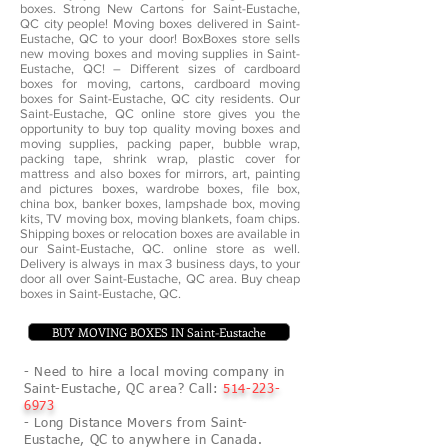
boxes. Strong New Cartons for Saint-Eustache,
QC city people! Moving boxes delivered in Saint-
Eustache, QC to your door! BoxBoxes store sells
new moving boxes and moving supplies in Saint-
Eustache, QC! – Different sizes of cardboard
boxes for moving, cartons, cardboard moving
boxes for Saint-Eustache, QC city residents. Our
Saint-Eustache, QC online store gives you the
opportunity to buy top quality moving boxes and
moving supplies, packing paper, bubble wrap,
packing tape, shrink wrap, plastic cover for
mattress and also boxes for mirrors, art, painting
and pictures boxes, wardrobe boxes, file box,
china box, banker boxes, lampshade box, moving
kits, TV moving box, moving blankets, foam chips.
Shipping boxes or relocation boxes are available in
our Saint-Eustache, QC. online store as well.
Delivery is always in max 3 business days, to your
door all over Saint-Eustache, QC area. Buy cheap
boxes in Saint-Eustache, QC.
BUY MOVING BOXES IN Saint-Eustache
- Need to hire a local moving company in
Saint-Eustache, QC area? Call:
514-223-
6973
- Long Distance Movers from Saint-
Eustache, QC to anywhere in Canada.