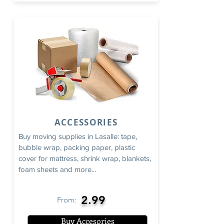
ACCESSORIES
Buy moving supplies in Lasalle: tape,
bubble wrap, packing paper, plastic
cover for mattress, shrink wrap, blankets,
foam sheets and more...
2.99
From:
Buy Accesories