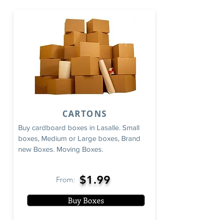
CARTONS
Buy cardboard boxes in Lasalle. Small
boxes, Medium or Large boxes, Brand
new Boxes. Moving Boxes.
$1.99
From:
Buy Boxes