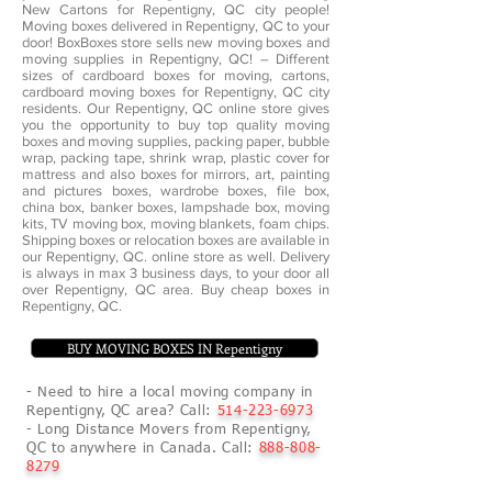
New Cartons for Repentigny, QC city people!
Moving boxes delivered in Repentigny, QC to your
door! BoxBoxes store sells new moving boxes and
moving supplies in Repentigny, QC! – Different
sizes of cardboard boxes for moving, cartons,
cardboard moving boxes for Repentigny, QC city
residents. Our Repentigny, QC online store gives
you the opportunity to buy top quality moving
boxes and moving supplies, packing paper, bubble
wrap, packing tape, shrink wrap, plastic cover for
mattress and also boxes for mirrors, art, painting
and pictures boxes, wardrobe boxes, file box,
china box, banker boxes, lampshade box, moving
kits, TV moving box, moving blankets, foam chips.
Shipping boxes or relocation boxes are available in
our Repentigny, QC. online store as well. Delivery
is always in max 3 business days, to your door all
over Repentigny, QC area. Buy cheap boxes in
Repentigny, QC.
BUY MOVING BOXES IN Repentigny
- Need to hire a local moving company in
Repentigny, QC area? Call:
514-223-6973
- Long Distance Movers from Repentigny,
QC to anywhere in Canada. Call:
888-808-
8279