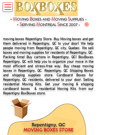
-
M
B
M
S
OVING
OXES
AND
OVING
UPPLIES -
-
S
M
S
ERVING
ONTREAL
INCE 2007 -
moving boxes Repentigny Store. Buy Moving boxes and get
them delivered in Repentigny, QC to your door! We help
people moving from Repentigny, QC city, Quebec. We sell
boxes and moving supplies for residents of Repentigny, QC.
Packing time! Buy cartons in Repentigny, QC! BoxBoxes
Repentigny, QC will help you to organize your move in the
most efficient and stress-free way. Buy cheap moving
boxes in Repentigny, QC. Repentigny, QC Shipping Boxes
and shipping supplies store. Cardboard Boxes for
Repentigny, QC residents, delivered to your door. Selling
residential Moving Kits. Get your moving & shipping
cardboard boxes & residential Moving Kits from our
Repentigny BoxBoxes store.
Repentigny, QC
MOVING BOXES STORE