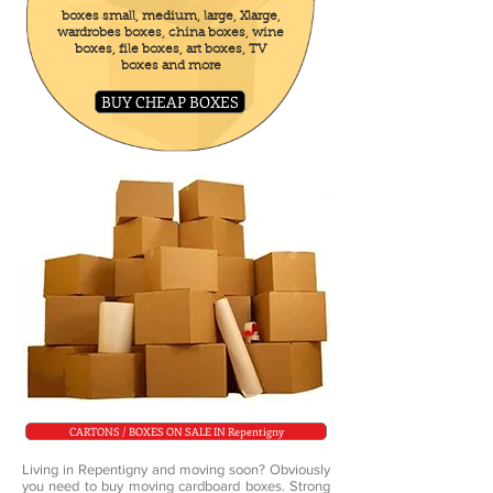
boxes small, medium, large, Xlarge,
wardrobes boxes, china boxes, wine
boxes, file boxes, art boxes, TV
boxes and more
BUY CHEAP BOXES
CARTONS / BOXES ON SALE IN Repentigny
Living in Repentigny and moving soon? Obviously
you need to buy moving cardboard boxes. Strong