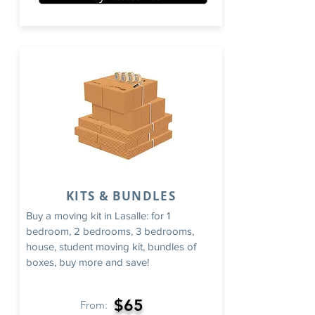
KITS & BUNDLES
Buy a moving kit in Lasalle: for 1
bedroom, 2 bedrooms, 3 bedrooms,
house, student moving kit, bundles of
boxes, buy more and save!
$65
From: