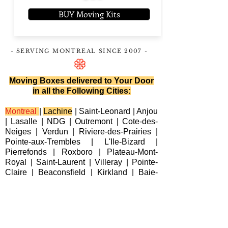
BUY Moving Kits
- SERVING MONTREAL
SINCE 2007
-
Moving Boxes delivered to Your Door
in all the Following Cities:
Montreal
|
Lachine
|
Saint-Leonard
|
Anjou
|
Lasalle
|
NDG
|
Outremont
|
Cote-des-
Neiges
|
Verdun
|
Riviere-des-Prairies
|
Pointe-aux-Trembles
|
L'Ile-Bizard
|
Pierrefonds
|
Roxboro
| Plateau-Mont-
Royal |
Saint-Laurent
|
Villeray
|
Pointe-
Claire
|
Beaconsfield
|
Kirkland
|
Baie-
D'Urfe
|
Dorval
|
Dollard-des-Ormeaux
|
Senneville
|
Montreal-Est
|
Laval
|
Longueuil
|
Terrebonne
|
Repentigny
|
Brossard
|
Blainville
|
Chateauguay
|
Cote
Saint-Luc
|
Westmount
|
Sainte-Anne-de-