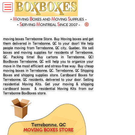
-
M
B
M
S
OVING
OXES
AND
OVING
UPPLIES -
-
S
M
S
ERVING
ONTREAL
INCE 2007 -
moving boxes Terrebonne Store. Buy Moving boxes and get
them delivered in Terrebonne, QC to your door! We help
people moving from Terrebonne, QC city, Quebec. We sell
boxes and moving supplies for residents of Terrebonne,
QC. Packing time! Buy cartons in Terrebonne, QC!
BoxBoxes Terrebonne, QC will help you to organize your
move in the most efficient and stress-free way. Buy cheap
moving boxes in Terrebonne, QC. Terrebonne, QC Shipping
Boxes and shipping supplies store. Cardboard Boxes for
Terrebonne, QC residents, delivered to your door. Selling
residential Moving Kits. Get your moving & shipping
cardboard boxes & residential Moving Kits from our
Terrebonne BoxBoxes store.
Terrebonne, QC
MOVING BOXES STORE