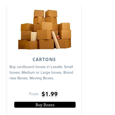
CARTONS
Buy cardboard boxes in Lasalle. Small
boxes, Medium or Large boxes, Brand
new Boxes. Moving Boxes.
$1.99
From:
Buy Boxes