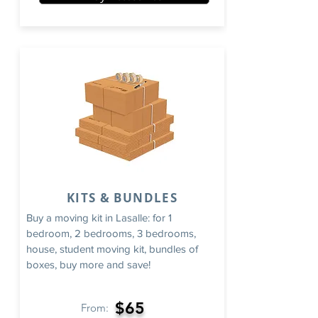
KITS & BUNDLES
Buy a moving kit in Lasalle: for 1
bedroom, 2 bedrooms, 3 bedrooms,
house, student moving kit, bundles of
boxes, buy more and save!
$65
From: