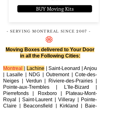
BUY Moving Kits
- SERVING MONTREAL
SINCE 2007
-
Moving Boxes delivered to Your Door
in all the Following Cities:
Montreal
|
Lachine
|
Saint-Leonard
|
Anjou
|
Lasalle
|
NDG
|
Outremont
|
Cote-des-
Neiges
|
Verdun
|
Riviere-des-Prairies
|
Pointe-aux-Trembles
|
L'Ile-Bizard
|
Pierrefonds
|
Roxboro
| Plateau-Mont-
Royal |
Saint-Laurent
|
Villeray
|
Pointe-
Claire
|
Beaconsfield
|
Kirkland
|
Baie-
D'Urfe
|
Dorval
|
Dollard-des-Ormeaux
|
Senneville
|
Montreal-Est
|
Laval
|
Longueuil
|
Terrebonne
|
Repentigny
|
Brossard
|
Blainville
|
Chateauguay
|
Cote
Saint-Luc
|
Westmount
|
Sainte-Anne-de-