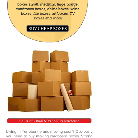
boxes small, medium, large, Xlarge,
wardrobes boxes, china boxes, wine
boxes, file boxes, art boxes, TV
boxes and more
BUY CHEAP BOXES
CARTONS / BOXES ON SALE IN Terrebonne
Living in Terrebonne and moving soon? Obviously
you need to buy moving cardboard boxes. Strong