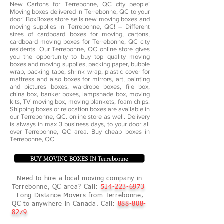
New Cartons for Terrebonne, QC city people!
Moving boxes delivered in Terrebonne, QC to your
door! BoxBoxes store sells new moving boxes and
moving supplies in Terrebonne, QC! – Different
sizes of cardboard boxes for moving, cartons,
cardboard moving boxes for Terrebonne, QC city
residents. Our Terrebonne, QC online store gives
you the opportunity to buy top quality moving
boxes and moving supplies, packing paper, bubble
wrap, packing tape, shrink wrap, plastic cover for
mattress and also boxes for mirrors, art, painting
and pictures boxes, wardrobe boxes, file box,
china box, banker boxes, lampshade box, moving
kits, TV moving box, moving blankets, foam chips.
Shipping boxes or relocation boxes are available in
our Terrebonne, QC. online store as well. Delivery
is always in max 3 business days, to your door all
over Terrebonne, QC area. Buy cheap boxes in
Terrebonne, QC.
BUY MOVING BOXES IN Terrebonne
- Need to hire a local moving company in
Terrebonne, QC area? Call:
514-223-6973
- Long Distance Movers from Terrebonne,
QC to anywhere in Canada. Call:
888-808-
8279