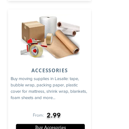
ACCESSORIES
Buy moving supplies in Lasalle: tape,
bubble wrap, packing paper, plastic
cover for mattress, shrink wrap, blankets,
foam sheets and more...
2.99
From:
Buy Accesories