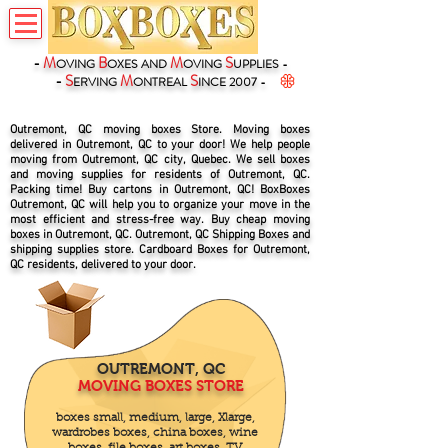
-
M
B
M
S
OVING
OXES
AND
OVING
UPPLIES -
-
S
M
S
ERVING
ONTREAL
INCE 2007 -
Outremont, QC moving boxes Store. Moving boxes
delivered in Outremont, QC to your door! We help people
moving from Outremont, QC city, Quebec. We sell boxes
and moving supplies for residents of Outremont, QC.
Packing time! Buy cartons in Outremont, QC! BoxBoxes
Outremont, QC will help you to organize your move in the
most efficient and stress-free way. Buy cheap moving
boxes in Outremont, QC. Outremont, QC Shipping Boxes and
shipping supplies store. Cardboard Boxes for Outremont,
QC residents, delivered to your door.
OUTREMONT, QC
MOVING BOXES STORE
boxes small, medium, large, Xlarge,
wardrobes boxes, china boxes, wine