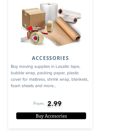
ACCESSORIES
Buy moving supplies in Lasalle: tape,
bubble wrap, packing paper, plastic
cover for mattress, shrink wrap, blankets,
foam sheets and more...
2.99
From:
Buy Accesories