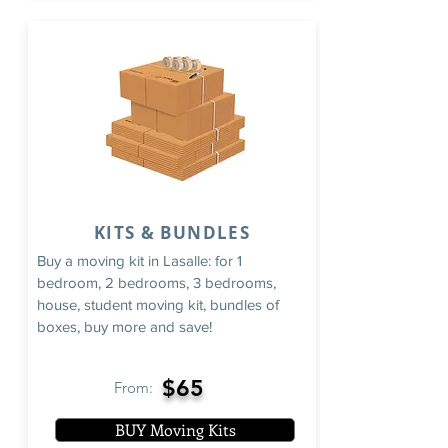
KITS & BUNDLES
Buy a moving kit in Lasalle: for 1
bedroom, 2 bedrooms, 3 bedrooms,
house, student moving kit, bundles of
boxes, buy more and save!
$65
From:
BUY Moving Kits