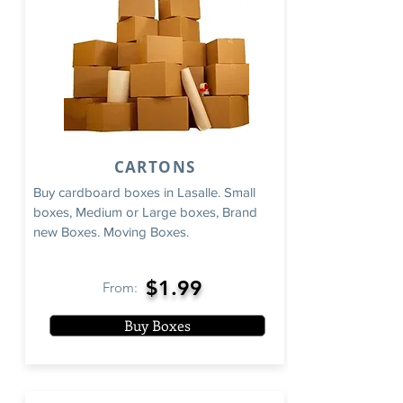
CARTONS
Buy cardboard boxes in Lasalle. Small
boxes, Medium or Large boxes, Brand
new Boxes. Moving Boxes.
$1.99
From:
Buy Boxes