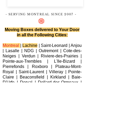
- SERVING MONTREAL
SINCE 2007
-
Moving Boxes delivered to Your Door
in all the Following Cities:
Montreal
|
Lachine
|
Saint-Leonard
|
Anjou
|
Lasalle
|
NDG
|
Outremont
|
Cote-des-
Neiges
|
Verdun
|
Riviere-des-Prairies
|
Pointe-aux-Trembles
|
L'Ile-Bizard
|
Pierrefonds
|
Roxboro
| Plateau-Mont-
Royal |
Saint-Laurent
|
Villeray
|
Pointe-
Claire
|
Beaconsfield
|
Kirkland
|
Baie-
D'Urfe
|
Dorval
|
Dollard-des-Ormeaux
|
Senneville
|
Montreal-Est
|
Laval
|
Longueuil
|
Terrebonne
|
Repentigny
|
Brossard
|
Blainville
|
Chateauguay
|
Cote
Saint-Luc
|
Westmount
|
Sainte-Anne-de-
Bellevue
|
Varennes
|
Candiac
|
Delson
|
La Prairie
|
Sainte-Catherine
|
Saint-