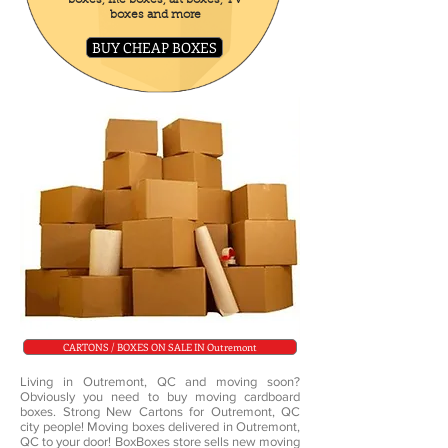
boxes, file boxes, art boxes, TV
boxes and more
BUY CHEAP BOXES
CARTONS / BOXES ON SALE IN Outremont
Living in Outremont, QC and moving soon?
Obviously you need to buy moving cardboard
boxes. Strong New Cartons for Outremont, QC
city people! Moving boxes delivered in Outremont,
QC to your door! BoxBoxes store sells new moving