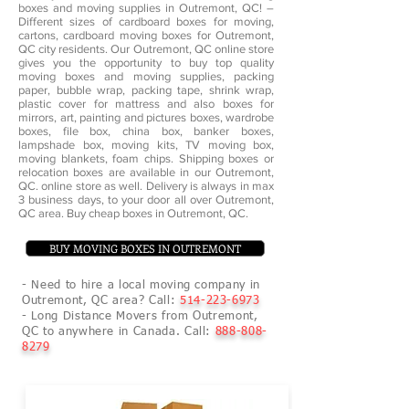
boxes and moving supplies in Outremont, QC! –
Different sizes of cardboard boxes for moving,
cartons, cardboard moving boxes for Outremont,
QC city residents. Our Outremont, QC online store
gives you the opportunity to buy top quality
moving boxes and moving supplies, packing
paper, bubble wrap, packing tape, shrink wrap,
plastic cover for mattress and also boxes for
mirrors, art, painting and pictures boxes, wardrobe
boxes, file box, china box, banker boxes,
lampshade box, moving kits, TV moving box,
moving blankets, foam chips. Shipping boxes or
relocation boxes are available in our Outremont,
QC. online store as well. Delivery is always in max
3 business days, to your door all over Outremont,
QC area. Buy cheap boxes in Outremont, QC.
BUY MOVING BOXES IN OUTREMONT
- Need to hire a local moving company in
Outremont, QC area? Call:
514-223-6973
- Long Distance Movers from Outremont,
QC to anywhere in Canada. Call:
888-808-
8279